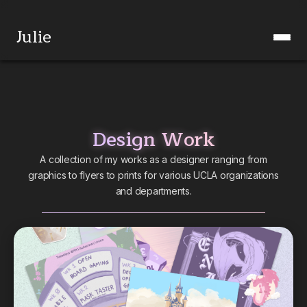
Julie
Design Work
A collection of my works as a designer ranging from
graphics to flyers to prints for various UCLA organizations
and departments.