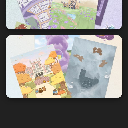
ENIGMA
Graphics | Flyers | Merch
UCLA Student Affairs
Graphics | Prints | Flyers | Illustrations